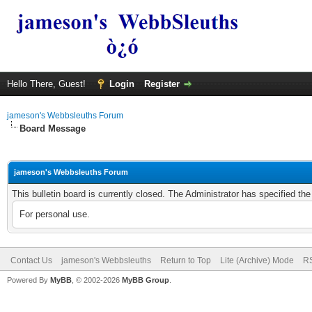
Hello There, Guest!
Login
Register
jameson's Webbsleuths Forum
Board Message
jameson's Webbsleuths Forum
This bulletin board is currently closed. The Administrator has specified th
For personal use.
Contact Us
jameson's Webbsleuths
Return to Top
Lite (Archive) Mode
RS
Powered By
MyBB
, © 2002-2026
MyBB Group
.