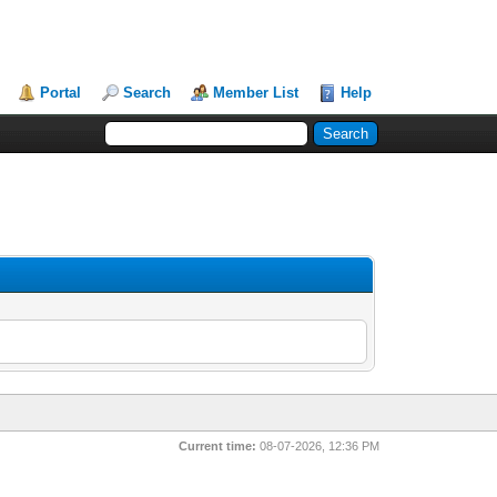
Portal
Search
Member List
Help
Current time:
08-07-2026, 12:36 PM