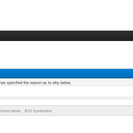
r has specified the reason as to why below.
Archive) Mode
RSS Syndication