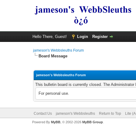
Hello There, Guest!
Login
Register
jameson's Webbsleuths Forum
Board Message
jameson's Webbsleuths Forum
This bulletin board is currently closed. The Administrato
For personal use.
Contact Us
jameson's Webbsleuths
Return to Top
Lite (
Powered By
MyBB
, © 2002-2026
MyBB Group
.