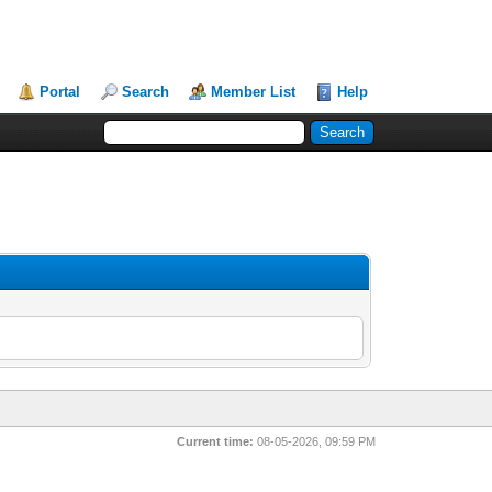
Portal
Search
Member List
Help
Current time:
08-05-2026, 09:59 PM