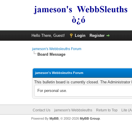
Hello There, Guest!
Login
Register
jameson's Webbsleuths Forum
Board Message
jameson's Webbsleuths Forum
This bulletin board is currently closed. The Administrato
For personal use.
Contact Us
jameson's Webbsleuths
Return to Top
Lite (
Powered By
MyBB
, © 2002-2026
MyBB Group
.