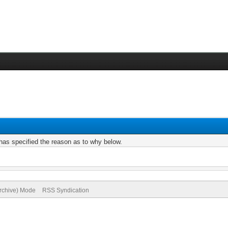
r has specified the reason as to why below.
Archive) Mode
RSS Syndication