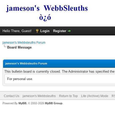
Hello There, Guest!
Login
Register
jameson's Webbsleuths Forum
Board Message
jameson's Webbsleuths Forum
This bulletin board is currently closed. The Administrator has specified th
For personal use.
Contact Us
jameson's Webbsleuths
Return to Top
Lite (Archive) Mode
RS
Powered By
MyBB
, © 2002-2026
MyBB Group
.