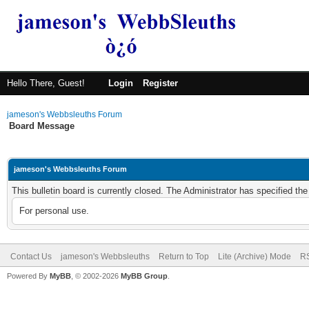
Hello There, Guest!
Login
Register
jameson's Webbsleuths Forum
Board Message
jameson's Webbsleuths Forum
This bulletin board is currently closed. The Administrator has specified th
For personal use.
Contact Us
jameson's Webbsleuths
Return to Top
Lite (Archive) Mode
RS
Powered By
MyBB
, © 2002-2026
MyBB Group
.