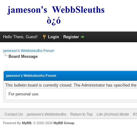
Hello There, Guest!
Login
Register
jameson's Webbsleuths Forum
Board Message
jameson's Webbsleuths Forum
This bulletin board is currently closed. The Administrator has specified th
For personal use.
Contact Us
jameson's Webbsleuths
Return to Top
Lite (Archive) Mode
RS
Powered By
MyBB
, © 2002-2026
MyBB Group
.