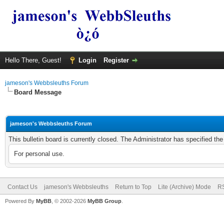
Hello There, Guest!
Login
Register
jameson's Webbsleuths Forum
Board Message
jameson's Webbsleuths Forum
This bulletin board is currently closed. The Administrator has specified th
For personal use.
Contact Us
jameson's Webbsleuths
Return to Top
Lite (Archive) Mode
RS
Powered By
MyBB
, © 2002-2026
MyBB Group
.