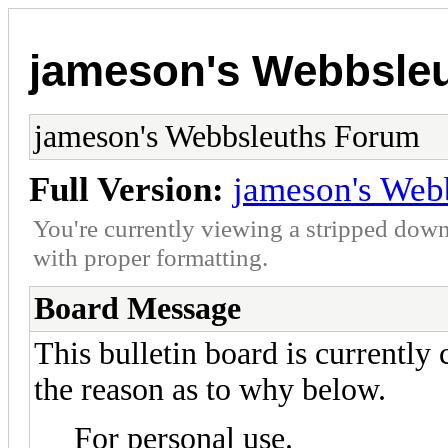
jameson's Webbsle
jameson's Webbsleuths Forum
Full Version:
jameson's Web
You're currently viewing a stripped down
with proper formatting.
Board Message
This bulletin board is currently
the reason as to why below.
For personal use.