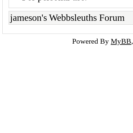
jameson's Webbsleuths Forum
Powered By
MyBB